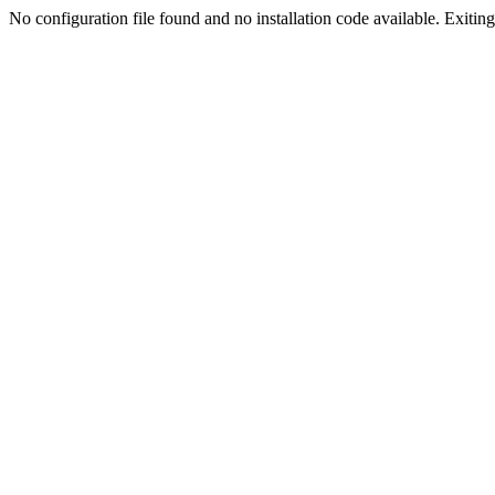
No configuration file found and no installation code available. Exiting.