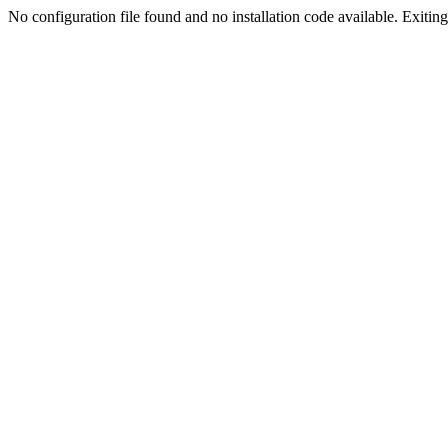
No configuration file found and no installation code available. Exiting.