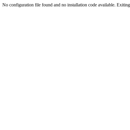
No configuration file found and no installation code available. Exiting.