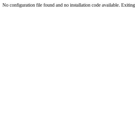
No configuration file found and no installation code available. Exiting.