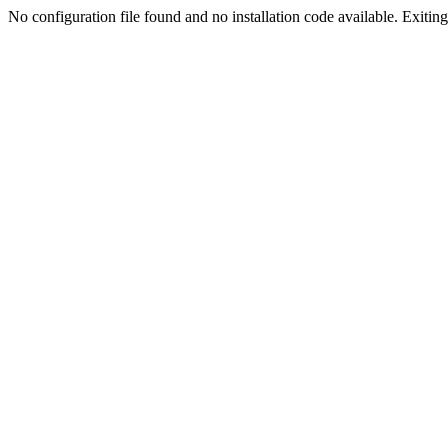
No configuration file found and no installation code available. Exiting.