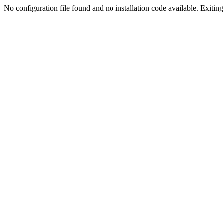
No configuration file found and no installation code available. Exiting.