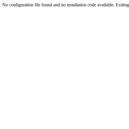
No configuration file found and no installation code available. Exiting.