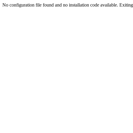
No configuration file found and no installation code available. Exiting.