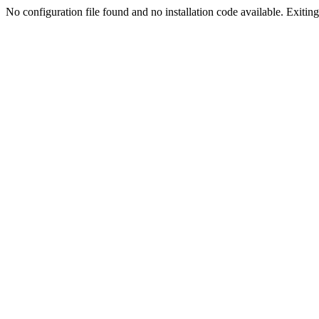
No configuration file found and no installation code available. Exiting.