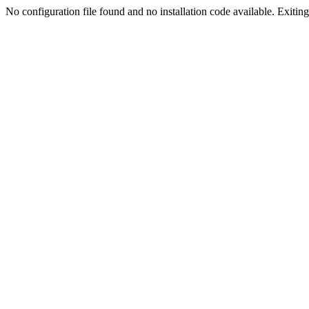
No configuration file found and no installation code available. Exiting.