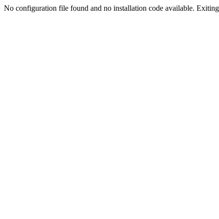
No configuration file found and no installation code available. Exiting.