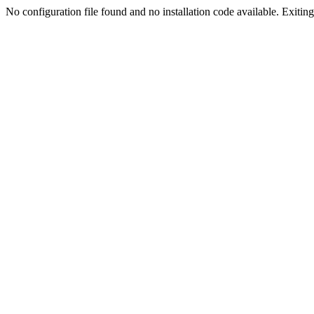
No configuration file found and no installation code available. Exiting.